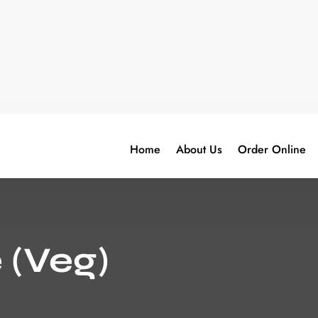
Home
About Us
Order Online
 (Veg)