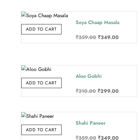
was:
is:
₹370.00.
₹349.00
Soya Chaap Masala
ADD TO CART
Original
Current
₹
359.00
₹
349.00
price
price
was:
is:
₹359.00.
₹349.00
Aloo Gobhi
ADD TO CART
Original
Current
₹
310.00
₹
299.00
price
price
was:
is:
₹310.00.
₹299.00
Shahi Paneer
ADD TO CART
Original
Current
₹
359.00
₹
349.00