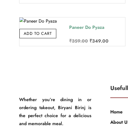
price
price
was:
is:
₹359.00.
₹349.00
Paneer Do Pyaza
ADD TO CART
Original
Current
₹
359.00
₹
349.00
price
price
was:
is:
₹359.00.
₹349.00
Useful
Whether you’re dining in or
ordering takeout, Biryani Birinj is
Home
the perfect choice for a delicious
About U
and memorable meal.