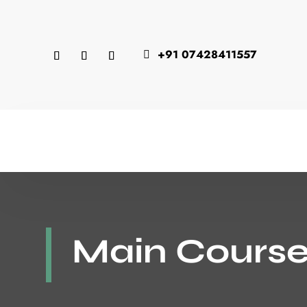
+91 07428411557

Main Course