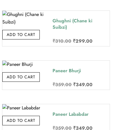
was:
is:
₹359.00.
₹349.00.
Ghughni (Chane ki
Suibzi)
ADD TO CART
Original
Current
₹
310.00
₹
299.00
price
price
was:
is:
₹310.00.
₹299.00.
Paneer Bhurji
ADD TO CART
Original
Current
₹
359.00
₹
349.00
price
price
was:
is:
₹359.00.
₹349.00.
Paneer Lababdar
ADD TO CART
Original
Current
₹
359.00
₹
349.00