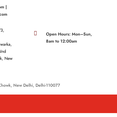
om |
.com
3,

Open Hours: Mon–Sun,
8am to 12:00am
Dwarka,
sInd
wk, New
Chowk, New Delhi, Delhi-110077