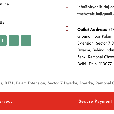
nline

info@biryanibirinj.c
tmshotels.in@gmail
 Us

Outlet Address:
B17
Ground Floor Palam
Extension, Sector 7 
Dwarka, Behind Indu
Bank, Ramphal Cho
Delhi, Delhi 110077
, B171, Palam Extension, Sector 7 Dwarka, Dwarka, Ramphal 
served.
Secure Payment