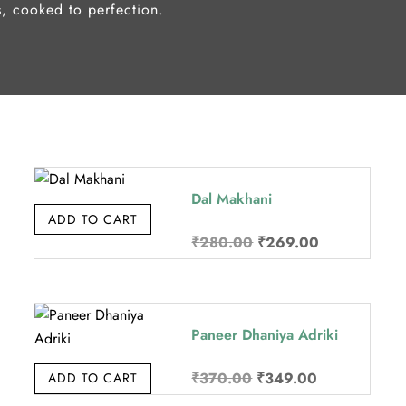
s, cooked to perfection.
Dal Makhani
ADD TO CART
Original
Current
₹
280.00
₹
269.00
price
price
was:
is:
.
₹280.00.
₹269.00.
Paneer Dhaniya Adriki
Original
Current
₹
370.00
₹
349.00
ADD TO CART
price
price