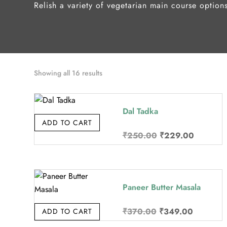
Relish a variety of vegetarian main course option
Sorted
Showing all 16 results
by
price:
Dal Tadka
high
ADD TO CART
to
Original
Current
₹
250.00
₹
229.00
low
price
price
was:
is:
₹250.00.
₹229.00
Paneer Butter Masala
Original
Current
₹
370.00
₹
349.00
ADD TO CART
price
price