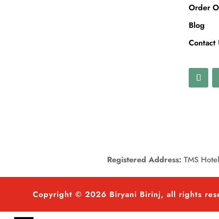
Order O
Blog
Contact
Registered Address:
TMS Hotels
Copyright © 2026 Biryani Birinj, all rights re