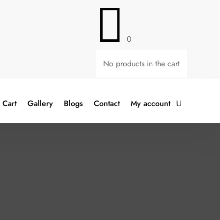

0
No products in the cart
Cart
Gallery
Blogs
Contact
My account