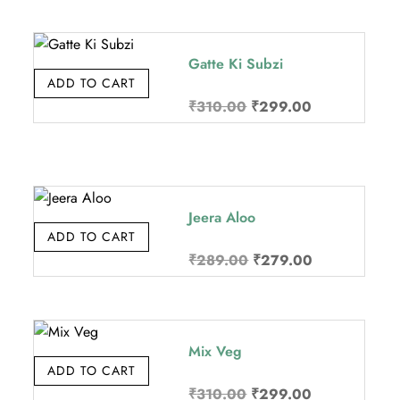
was:
is:
.
₹370.00.
₹349.00.
Gatte Ki Subzi
ADD TO CART
Original
Current
₹
310.00
₹
299.00
price
price
was:
is:
.
₹310.00.
₹299.00.
Jeera Aloo
ADD TO CART
Original
Current
₹
289.00
₹
279.00
price
price
was:
is:
.
₹289.00.
₹279.00.
Mix Veg
ADD TO CART
Original
Current
₹
310.00
₹
299.00