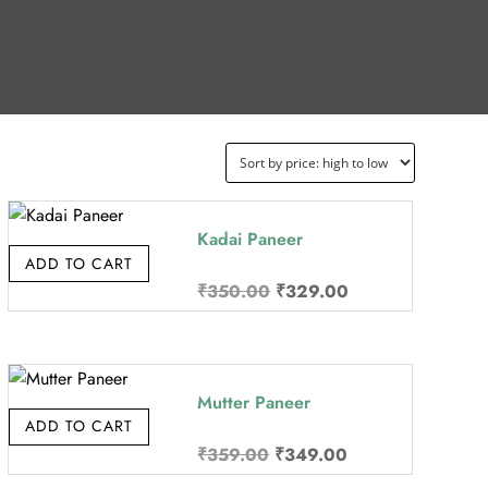
Kadai Paneer
ADD TO CART
Original
Current
₹
350.00
₹
329.00
price
price
was:
is:
₹350.00.
₹329.00.
Mutter Paneer
ADD TO CART
Original
Current
₹
359.00
₹
349.00
price
price