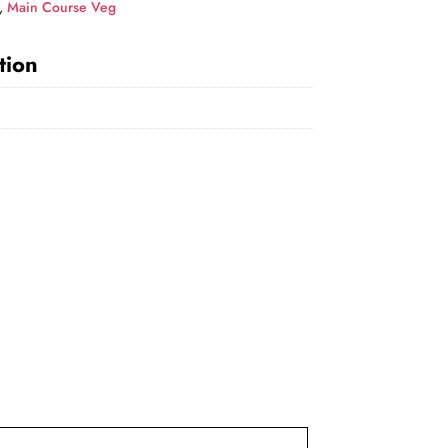
,
Main Course Veg
tion