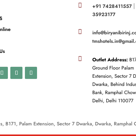

+91 7428411557
35923177
S
nline

info@biryanibirinj.c
tmshotels.in@gmail
 Us

Outlet Address:
B17
Ground Floor Palam
Extension, Sector 7 
Dwarka, Behind Indu
Bank, Ramphal Cho
Delhi, Delhi 110077
, B171, Palam Extension, Sector 7 Dwarka, Dwarka, Ramphal 