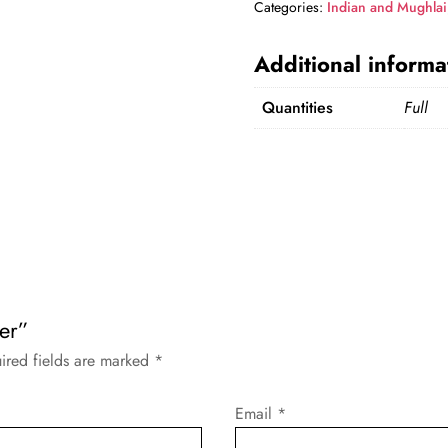
Categories:
Indian and Mughlai
Additional informa
Quantities
Full
eer”
ired fields are marked
*
Email
*