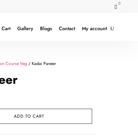
0

Cart
Gallery
Blogs
Contact
My account
in Course Veg
/ Kadai Paneer
eer
rent
e
ADD TO CART
9.00.