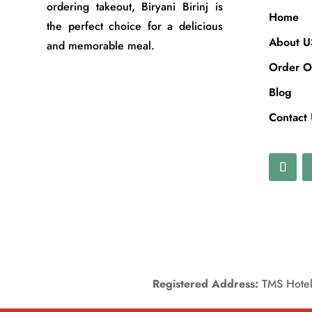
ordering takeout, Biryani Birinj is
Home
the perfect choice for a delicious
About U
and memorable meal.
Order O
Blog
Contact
Registered Address:
TMS Hotels