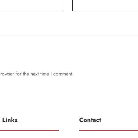
rowser for the next time I comment.
l Links
Contact