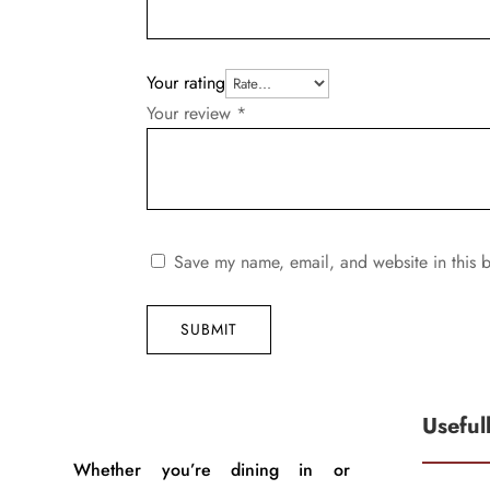
Your rating
Your review
*
Save my name, email, and website in this b
SUBMIT
Useful
Whether you’re dining in or