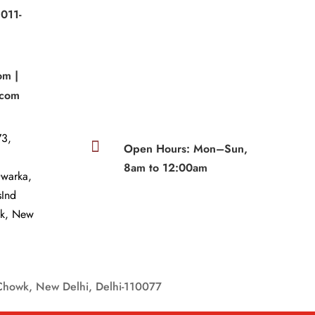
011-
|
om |
.com
3,

Open Hours: Mon–Sun,
8am to 12:00am
Dwarka,
sInd
wk, New
Chowk, New Delhi, Delhi-110077