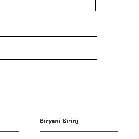
Biryani Birinj