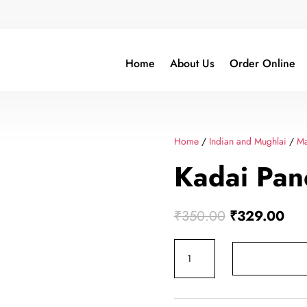
Home
About Us
Order Online
Home
/
Indian and Mughlai
/
Ma
Kadai Pan
Original
Cur
₹
350.00
₹
329.00
price
pric
Kadai
was:
is:
Paneer
₹350.00.
₹32
quantity