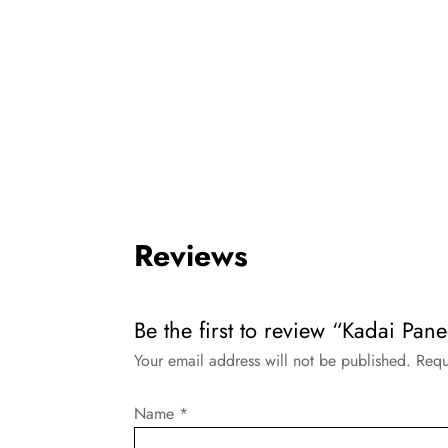
Reviews
Be the first to review “Kadai Pan
Your email address will not be published.
Requ
Name
*