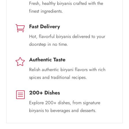
Fresh, healthy biryanis crafted with the
finest ingredients.
Fast Delivery

Hot, flavorful biryanis delivered to your
doorstep in no time.
Authentic Taste

Relish authentic biryani flavors with rich
spices and traditional recipes.
200+ Dishes
b
Explore 200+ dishes, from signature
biryanis to beverages and desserts.