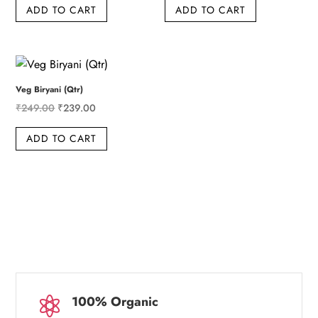
ADD TO CART
ADD TO CART
was:
is:
was:
is:
₹609.00.
₹599.00.
₹359.00.
₹349.00.
Veg Biryani (Qtr)
Original
Current
₹
249.00
₹
239.00
price
price
ADD TO CART
was:
is:
₹249.00.
₹239.00.
100% Organic
