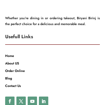
Whether you’re dining in or ordering takeout, Biryani Birinj is
the perfect choice for a delicious and memorable meal.
Usefull Links
Home
About US
Order Online
Blog
Contact Us