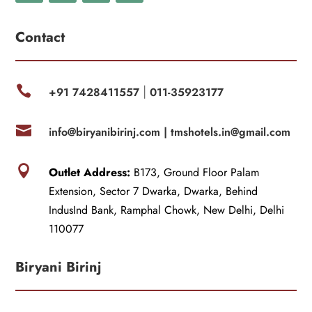
Contact

+91 7428411557
011-35923177
|

info@biryanibirinj.com |
tmshotels.in@gmail.com

Outlet Address:
B173, Ground Floor Palam
Extension, Sector 7 Dwarka, Dwarka, Behind
IndusInd Bank, Ramphal Chowk, New Delhi, Delhi
110077
Biryani Birinj