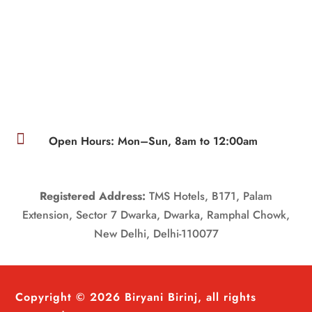

Open Hours: Mon–Sun, 8am to 12:00am
Registered Address:
TMS Hotels, B171, Palam
Extension, Sector 7 Dwarka, Dwarka, Ramphal Chowk,
New Delhi, Delhi-110077
Copyright © 2026 Biryani Birinj, all rights