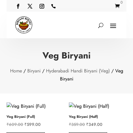
0


Veg Biryani
Home
/
Biryani
/
Hyderabadi Handi Biryani (Veg)
/ Veg
Biryani
Veg Biryani (Full)
Veg Biryani (Half)
Original
Current
Original
Current
₹
609.00
₹
599.00
₹
359.00
₹
349.00
price
price
price
price