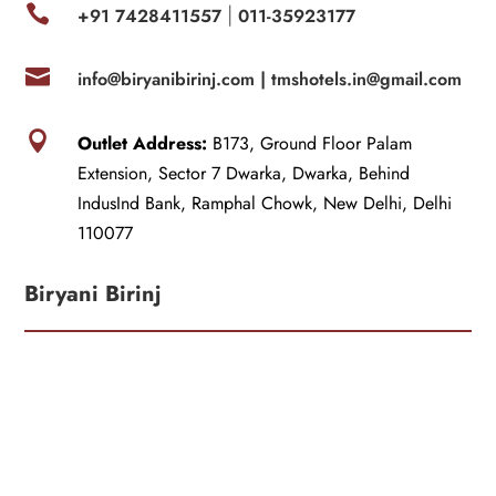

+91 7428411557
011-35923177
|

info@biryanibirinj.com |
tmshotels.in@gmail.com

Outlet Address:
B173, Ground Floor Palam
Extension, Sector 7 Dwarka, Dwarka, Behind
IndusInd Bank, Ramphal Chowk, New Delhi, Delhi
110077
Biryani Birinj