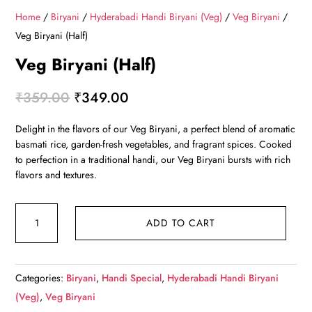
Home
/
Biryani
/
Hyderabadi Handi Biryani (Veg)
/
Veg Biryani
/
Veg Biryani (Half)
Veg Biryani (Half)
Original
Current
₹
359.00
₹
349.00
price
price
Delight in the flavors of our Veg Biryani, a perfect blend of aromatic
was:
is:
basmati rice, garden-fresh vegetables, and fragrant spices. Cooked
₹359.00.
₹349.00.
to perfection in a traditional handi, our Veg Biryani bursts with rich
flavors and textures.
Veg
ADD TO CART
Biryani
(Half)
quantity
Categories:
Biryani
,
Handi Special
,
Hyderabadi Handi Biryani
(Veg)
,
Veg Biryani