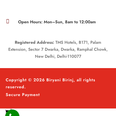

Open Hours: Mon–Sun, 8am to 12:00am
Registered Address:
TMS Hotels, B171, Palam
Extension, Sector 7 Dwarka, Dwarka, Ramphal Chowk,
New Delhi, Delhi-110077
Copyright © 2026 Biryani Birinj, all rights
reserved.
Secure Payment
0
