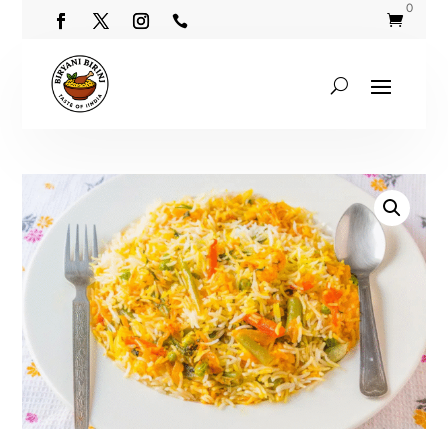
0

