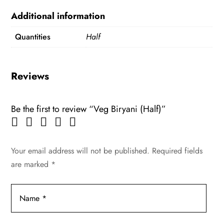
Additional information
Quantities
Half
Reviews
Be the first to review “Veg Biryani (Half)”
Your email address will not be published.
Required fields
are marked
*