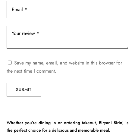
Save my name, email, and website in this browser for
the next time I comment.
SUBMIT
Whether you’re dining in or ordering takeout, Biryani Birinj is
the perfect choice for a delicious and memorable meal.