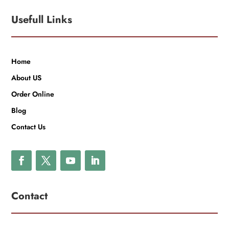
Usefull Links
Home
About US
Order Online
Blog
Contact Us
Contact