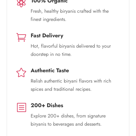
100% Organic

Fresh, healthy biryanis crafted with the
finest ingredients.
Fast Delivery

Hot, flavorful biryanis delivered to your
doorstep in no time.
Authentic Taste

Relish authentic biryani flavors with rich
spices and traditional recipes.
200+ Dishes
b
Explore 200+ dishes, from signature
biryanis to beverages and desserts.