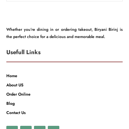
Whether you’re dining in or ordering takeout, Biryani Birinj is
the perfect choice for a delicious and memorable meal.
Usefull Links
Home
About US
Order Online
Blog
Contact Us