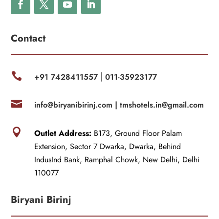
Contact

+91 7428411557
011-35923177
|

info@biryanibirinj.com |
tmshotels.in@gmail.com

Outlet Address:
B173, Ground Floor Palam
Extension, Sector 7 Dwarka, Dwarka, Behind
IndusInd Bank, Ramphal Chowk, New Delhi, Delhi
110077
Biryani Birinj