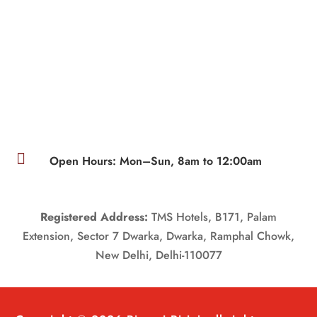

Open Hours: Mon–Sun, 8am to 12:00am
Registered Address:
TMS Hotels, B171, Palam
Extension, Sector 7 Dwarka, Dwarka, Ramphal Chowk,
New Delhi, Delhi-110077