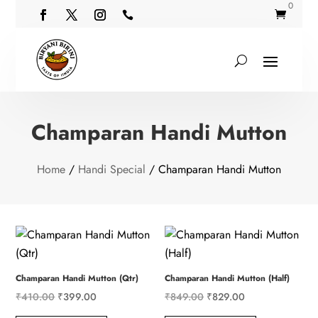
0


Champaran Handi Mutton
Home
/
Handi Special
/ Champaran Handi Mutton
Champaran Handi Mutton (Qtr)
Champaran Handi Mutton (Half)
Original
Current
Original
Current
₹
410.00
₹
399.00
₹
849.00
₹
829.00
price
price
price
price