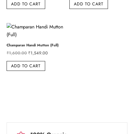
ADD TO CART
ADD TO CART
was:
is:
was:
is:
₹410.00.
₹399.00.
₹849.00.
₹829.00.
Champaran Handi Mutton (Full)
Original
Current
₹
1,600.00
₹
1,549.00
price
price
ADD TO CART
was:
is:
₹1,600.00.
₹1,549.00.