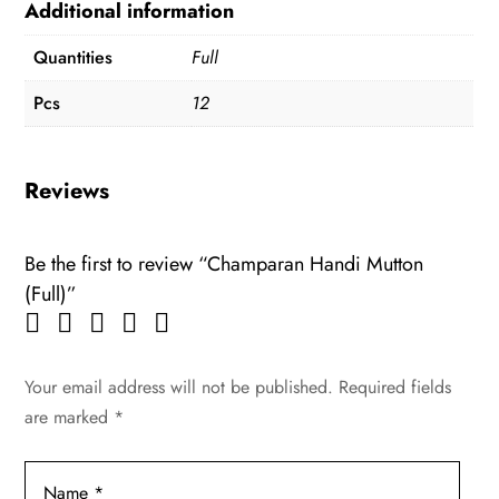
Additional information
Quantities
Full
Pcs
12
Reviews
Be the first to review “Champaran Handi Mutton
(Full)”
Your email address will not be published.
Required fields
are marked
*