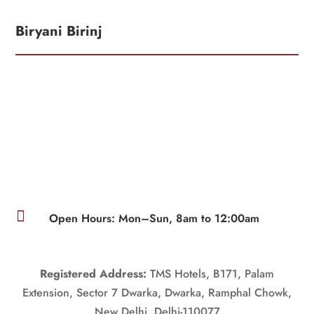
Biryani Birinj

Open Hours: Mon–Sun, 8am to 12:00am
Registered Address:
TMS Hotels, B171, Palam
Extension, Sector 7 Dwarka, Dwarka, Ramphal Chowk,
New Delhi, Delhi-110077