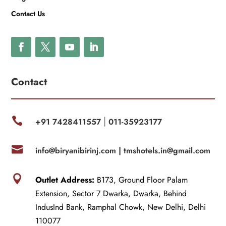
Contact Us
Contact

+91 7428411557
011-35923177
|

info@biryanibirinj.com |
tmshotels.in@gmail.com

Outlet Address:
B173, Ground Floor Palam
Extension, Sector 7 Dwarka, Dwarka, Behind
IndusInd Bank, Ramphal Chowk, New Delhi, Delhi
110077