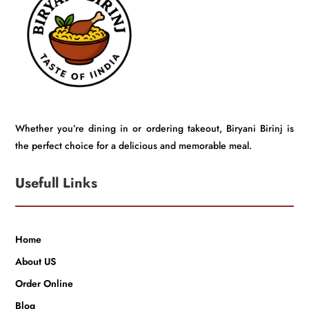
Whether you’re dining in or ordering takeout, Biryani Birinj is
the perfect choice for a delicious and memorable meal.
Usefull Links
Home
About US
Order Online
Blog