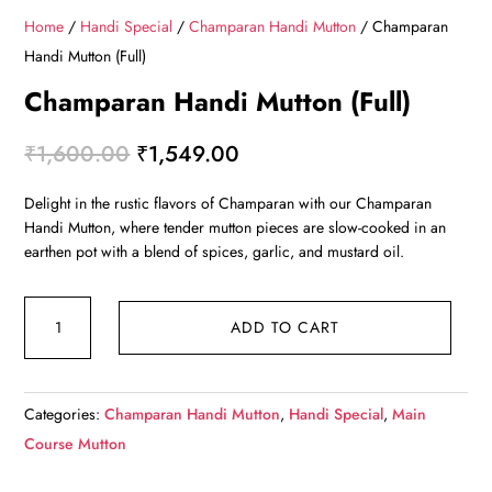
Home
/
Handi Special
/
Champaran Handi Mutton
/ Champaran
Handi Mutton (Full)
Champaran Handi Mutton (Full)
Original
Current
₹
1,600.00
₹
1,549.00
price
price
Delight in the rustic flavors of Champaran with our Champaran
was:
is:
Handi Mutton, where tender mutton pieces are slow-cooked in an
₹1,600.00.
₹1,549.00.
earthen pot with a blend of spices, garlic, and mustard oil.
Champaran
ADD TO CART
Handi
Mutton
(Full)
Categories:
Champaran Handi Mutton
,
Handi Special
,
Main
quantity
Course Mutton