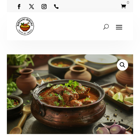
0

