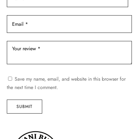
Save my name, email, and website in this browser for
the next time I comment.
SUBMIT