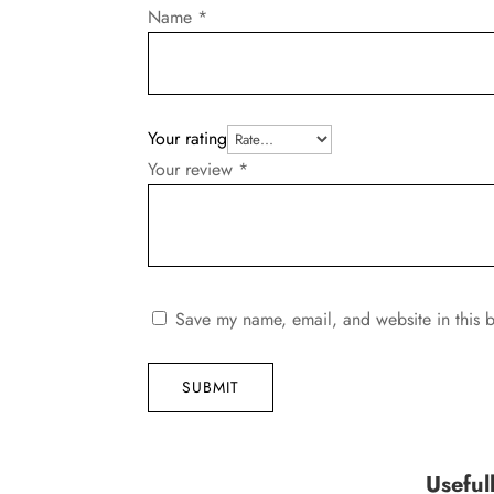
Name
*
Your rating
Your review
*
Save my name, email, and website in this b
SUBMIT
Useful