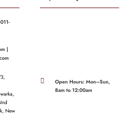
011-
|
om |
.com
3,

Open Hours: Mon–Sun,
8am to 12:00am
Dwarka,
sInd
wk, New