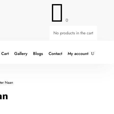

0
No products in the cart
Cart
Gallery
Blogs
Contact
My account
ter Naan
an
t