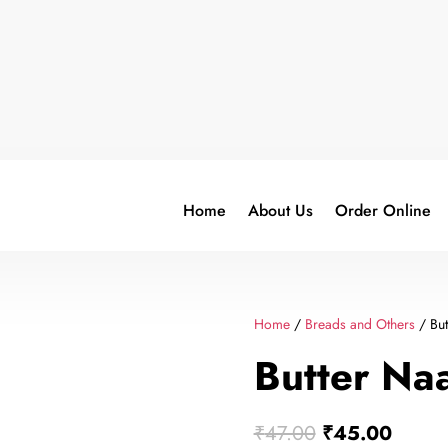
Home
About Us
Order Online
Home
/
Breads and Others
/ But
Butter Na
Original
Curren
₹
47.00
₹
45.00