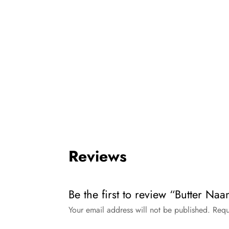
Reviews
Be the first to review “Butter Naa
Your email address will not be published.
Requ