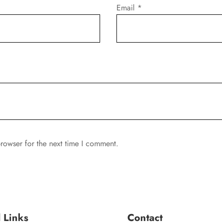
Email
*
rowser for the next time I comment.
l Links
Contact