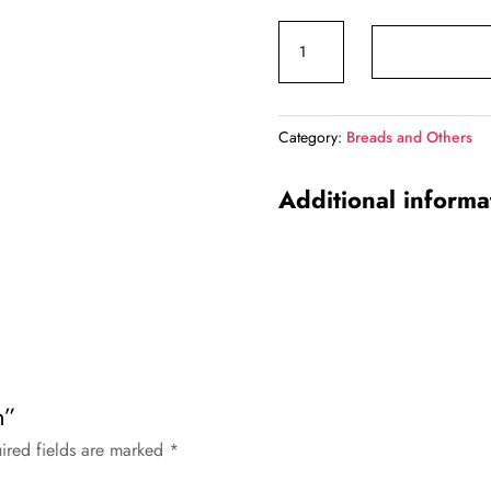
price
price
Butter
was:
is:
Naan
₹47.00.
₹45.0
quantity
Category:
Breads and Others
Additional informa
n”
ired fields are marked
*