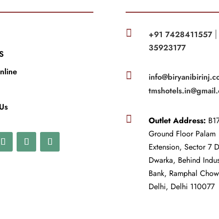

+91 7428411557
35923177
S
nline

info@biryanibirinj.c
tmshotels.in@gmail
 Us

Outlet Address:
B17
Ground Floor Palam
Extension, Sector 7 
Dwarka, Behind Indu
Bank, Ramphal Cho
Delhi, Delhi 110077