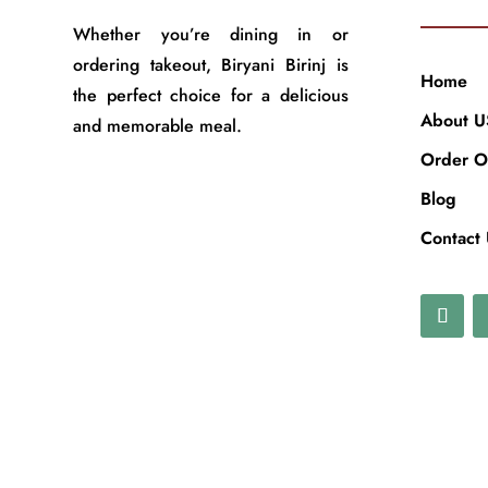
Whether you’re dining in or
ordering takeout, Biryani Birinj is
Home
the perfect choice for a delicious
About U
and memorable meal.
Order O
Blog
Contact