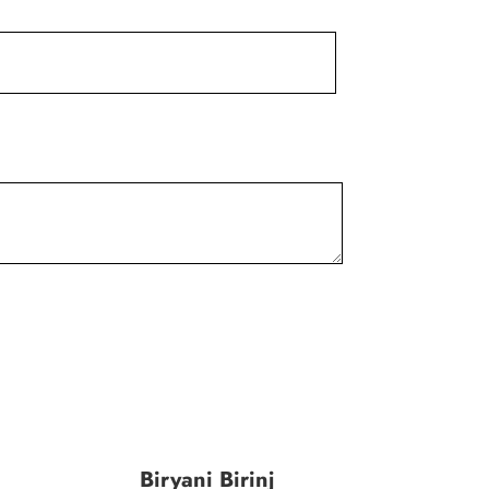
Biryani Birinj