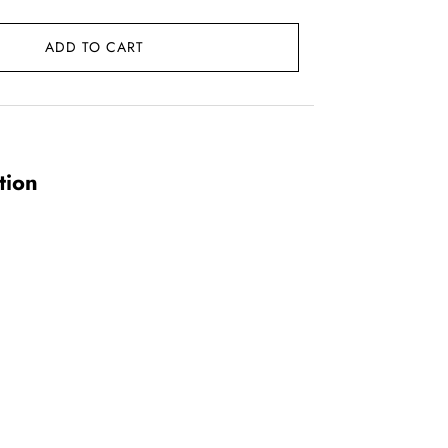
ADD TO CART
0.
tion