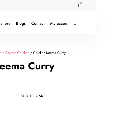
0

allery
Blogs
Contact
My account
ain Course Chicken
/ Chicken Keema Curry
Keema Curry
rent
ce
ADD TO CART
79.00.