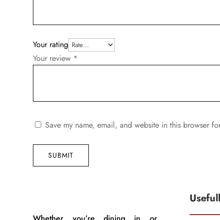
Your rating
Your review
*
Save my name, email, and website in this browser fo
SUBMIT
Useful
Whether you’re dining in or