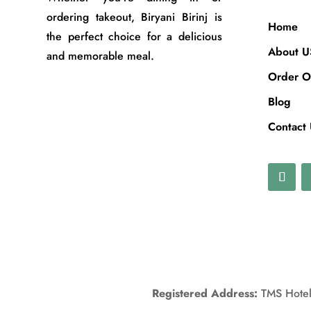
ordering takeout, Biryani Birinj is
Home
the perfect choice for a delicious
About U
and memorable meal.
Order O
Blog
Contact
Registered Address:
TMS Hotels