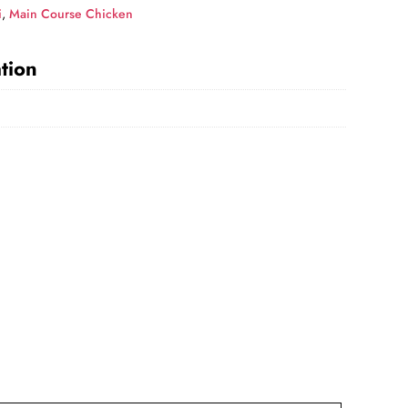
i
,
Main Course Chicken
tion