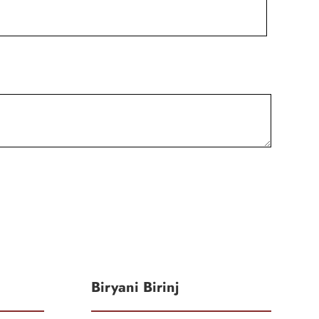
Biryani Birinj