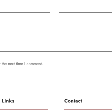
r the next time I comment.
l Links
Contact