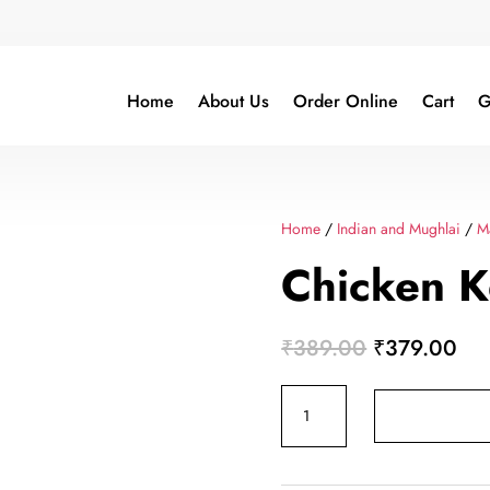
Home
About Us
Order Online
Cart
G
Home
/
Indian and Mughlai
/
M
Chicken 
Original
Cur
₹
389.00
₹
379.00
price
pri
Chicken
was:
is:
Keema
₹389.00.
₹3
Curry
quantity