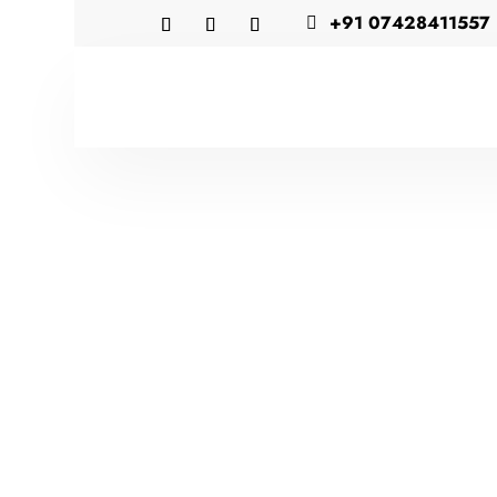
+91 07428411557
