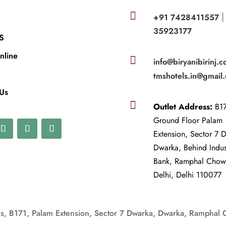

+91 7428411557
35923177
S
nline

info@biryanibirinj.c
tmshotels.in@gmail
 Us

Outlet Address:
B17
Ground Floor Palam
Extension, Sector 7 
Dwarka, Behind Indu
Bank, Ramphal Cho
Delhi, Delhi 110077
, B171, Palam Extension, Sector 7 Dwarka, Dwarka, Ramphal 