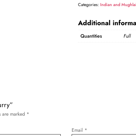
Categories:
Indian and Mughla
Additional informa
Quantities
Full
urry”
ds are marked
*
Email
*