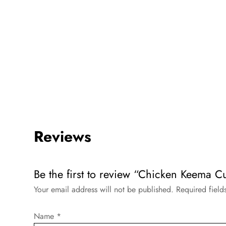
Reviews
Be the first to review “Chicken Keema C
Your email address will not be published.
Required fiel
Name
*