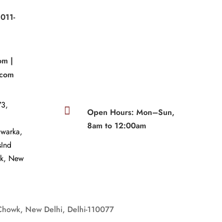
011-
|
om |
.com
3,

Open Hours: Mon–Sun,
8am to 12:00am
Dwarka,
sInd
wk, New
Chowk, New Delhi, Delhi-110077