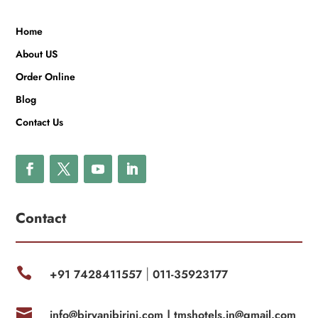
Home
About US
Order Online
Blog
Contact Us
Contact

+91 7428411557
011-35923177
|

info@biryanibirinj.com |
tmshotels.in@gmail.com