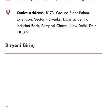

Outlet Address:
B173, Ground Floor Palam
Extension, Sector 7 Dwarka, Dwarka, Behind
IndusInd Bank, Ramphal Chowk, New Delhi, Delhi
110077
Biryani Birinj