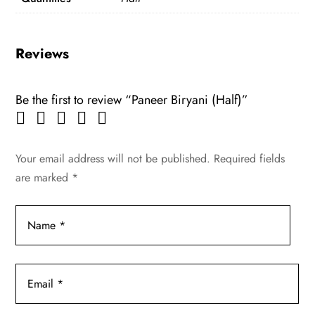
Reviews
Be the first to review “Paneer Biryani (Half)”
Your email address will not be published.
Required fields
are marked
*