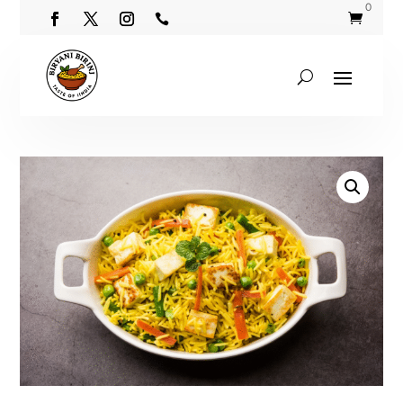
0

