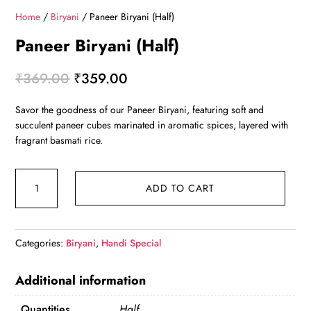
Home
/
Biryani
/ Paneer Biryani (Half)
Paneer Biryani (Half)
Original
Current
₹
369.00
₹
359.00
price
price
Savor the goodness of our Paneer Biryani, featuring soft and
was:
is:
succulent paneer cubes marinated in aromatic spices, layered with
₹369.00.
₹359.00.
fragrant basmati rice.
Paneer
ADD TO CART
Biryani
(Half)
quantity
Categories:
Biryani
,
Handi Special
Additional information
Quantities
Half