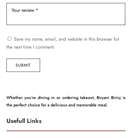
Save my name, email, and website in this browser for
the next time I comment.
SUBMIT
Whether you’re dining in or ordering takeout, Biryani Birinj is
the perfect choice for a delicious and memorable meal.
Usefull Links