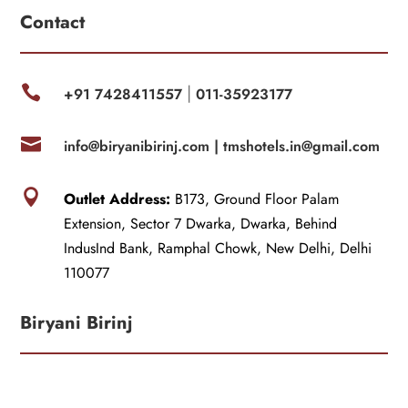
Contact

+91 7428411557
011-35923177
|

info@biryanibirinj.com |
tmshotels.in@gmail.com

Outlet Address:
B173, Ground Floor Palam
Extension, Sector 7 Dwarka, Dwarka, Behind
IndusInd Bank, Ramphal Chowk, New Delhi, Delhi
110077
Biryani Birinj