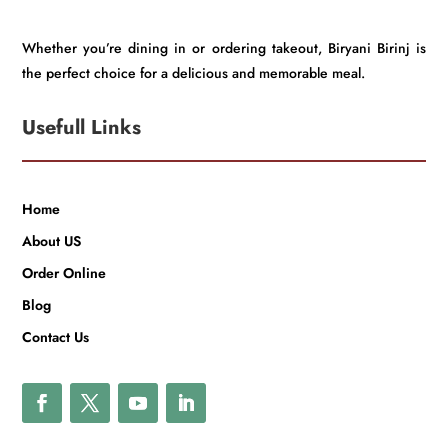
Whether you’re dining in or ordering takeout, Biryani Birinj is
the perfect choice for a delicious and memorable meal.
Usefull Links
Home
About US
Order Online
Blog
Contact Us