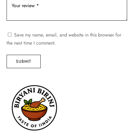
Save my name, email, and website in this browser for
the next time I comment.
SUBMIT