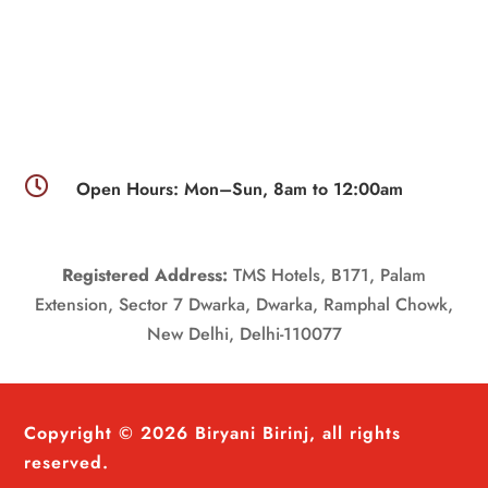

Open Hours: Mon–Sun, 8am to 12:00am
Registered Address:
TMS Hotels, B171, Palam
Extension, Sector 7 Dwarka, Dwarka, Ramphal Chowk,
New Delhi, Delhi-110077
Copyright © 2026 Biryani Birinj, all rights
reserved.