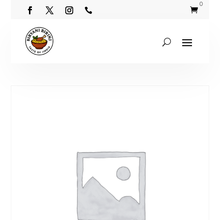
0

