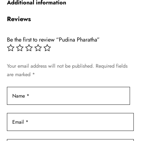
Additional information
Reviews
Be the first to review “Pudina Pharatha”
Your email address will not be published.
Required fields
are marked
*