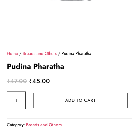
Home
/
Breads and Others
/ Pudina Pharatha
Pudina Pharatha
Original
Current
₹
47.00
₹
45.00
price
price
Pudina
was:
is:
ADD TO CART
Pharatha
₹47.00.
₹45.00.
quantity
Category:
Breads and Others