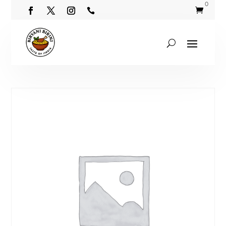
0

