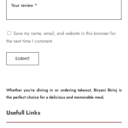
Save my name, email, and website in this browser for
the next time I comment.
SUBMIT
Whether you’re dining in or ordering takeout, Biryani Birinj is
the perfect choice for a delicious and memorable meal.
Usefull Links