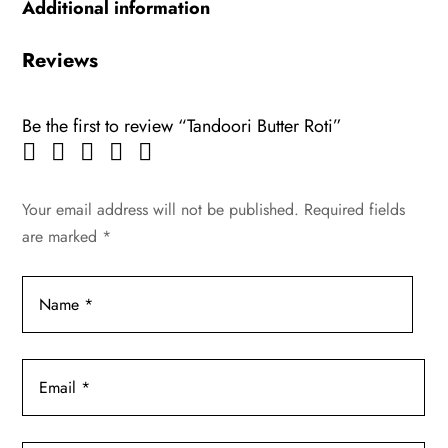
Additional information
Reviews
Be the first to review “Tandoori Butter Roti”
Your email address will not be published.
Required fields
are marked
*