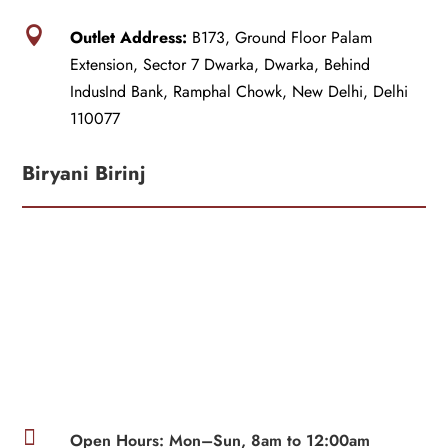

Outlet Address:
B173, Ground Floor Palam
Extension, Sector 7 Dwarka, Dwarka, Behind
IndusInd Bank, Ramphal Chowk, New Delhi, Delhi
110077
Biryani Birinj

Open Hours: Mon–Sun, 8am to 12:00am