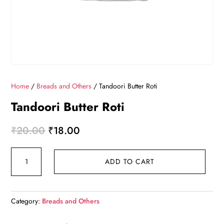
Home
/
Breads and Others
/ Tandoori Butter Roti
Tandoori Butter Roti
Original
Current
₹
20.00
₹
18.00
price
price
Tandoori
was:
is:
ADD TO CART
Butter
₹20.00.
₹18.00.
Roti
quantity
Category:
Breads and Others