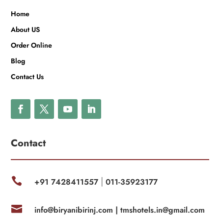
Home
About US
Order Online
Blog
Contact Us
Contact

+91 7428411557
011-35923177
|

info@biryanibirinj.com |
tmshotels.in@gmail.com