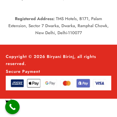
Registered Address:
TMS Hotels, B171, Palam
Extension, Sector 7 Dwarka, Dwarka, Ramphal Chowk,
New Delhi, Delhi-110077
Copyright © 2026 Biryani Birinj, all rights
reserved.
Secure Payment
0
