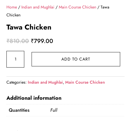
Home
/
Indian and Mughlai
/
Main Course Chicken
/ Tawa
Chicken
Tawa Chicken
Original
Current
₹
810.00
₹
799.00
price
price
Tawa
was:
is:
ADD TO CART
Chicken
₹810.00.
₹799.00.
quantity
Categories:
Indian and Mughlai
,
Main Course Chicken
Additional information
Quantities
Full