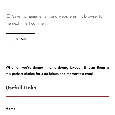
Save my name, email, and website in this browser for
the next time I comment.
SUBMIT
Whether you’re dining in or ordering takeout, Biryani Birinj is
the perfect choice for a delicious and memorable meal.
Usefull Links
Home