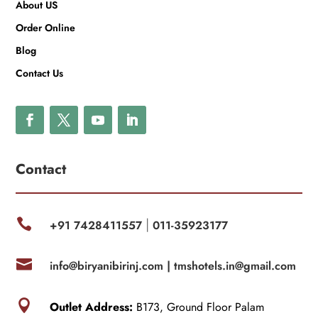
About US
Order Online
Blog
Contact Us
Contact

+91 7428411557
011-35923177
|

info@biryanibirinj.com |
tmshotels.in@gmail.com

Outlet Address:
B173, Ground Floor Palam