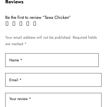
Reviews
Be the first to review “Tawa Chicken”
Your email address will not be published.
Required fields
are marked
*