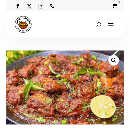
0

