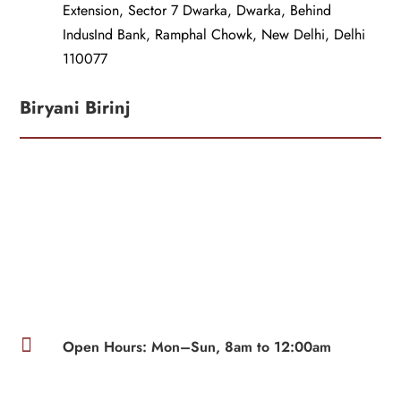
Extension, Sector 7 Dwarka, Dwarka, Behind
IndusInd Bank, Ramphal Chowk, New Delhi, Delhi
110077
Biryani Birinj

Open Hours: Mon–Sun, 8am to 12:00am