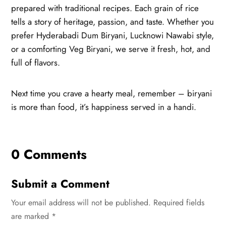
prepared with traditional recipes. Each grain of rice
tells a story of heritage, passion, and taste. Whether you
prefer Hyderabadi Dum Biryani, Lucknowi Nawabi style,
or a comforting Veg Biryani, we serve it fresh, hot, and
full of flavors.
Next time you crave a hearty meal, remember – biryani
is more than food, it’s happiness served in a handi.
0 Comments
Submit a Comment
Your email address will not be published.
Required fields
are marked
*