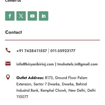
Contact Us
Contact

+91 7428411557
011-35923177
|

info@biryanibirinj.com |
tmshotels.in@gmail.com

Outlet Address:
B173, Ground Floor Palam
Extension, Sector 7 Dwarka, Dwarka, Behind
IndusInd Bank, Ramphal Chowk, New Delhi, Delhi
110077