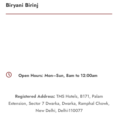
Biryani Birinj

Open Hours: Mon–Sun, 8am to 12:00am
Registered Address:
TMS Hotels, B171, Palam
Extension, Sector 7 Dwarka, Dwarka, Ramphal Chowk,
New Delhi, Delhi-110077