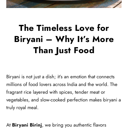
The Timeless Love for
Biryani – Why It’s More
Than Just Food
Biryani is not just a dish; it’s an emotion that connects
millions of food lovers across India and the world. The
fragrant rice layered with spices, tender meat or
vegetables, and slow-cooked perfection makes biryani a
truly royal meal.
At
Biryani Birinj
, we bring you authentic flavors