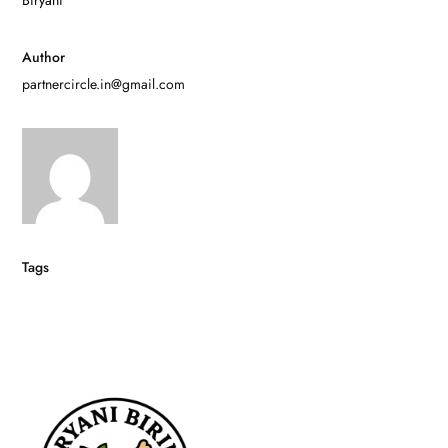
Author
partnercircle.in@gmail.com
Tags