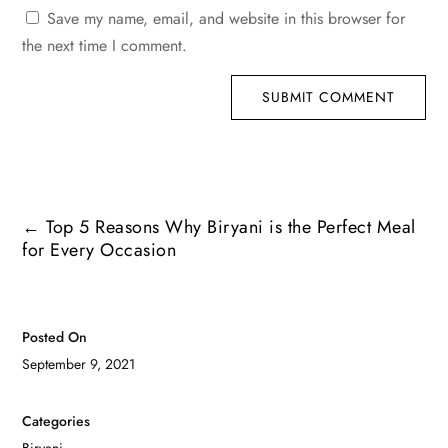
Save my name, email, and website in this browser for
the next time I comment.
SUBMIT COMMENT
←
Top 5 Reasons Why Biryani is the Perfect Meal
for Every Occasion
Posted On
September 9, 2021
Categories
Biryani