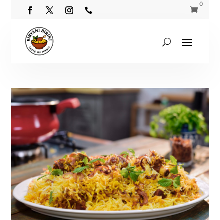
0

