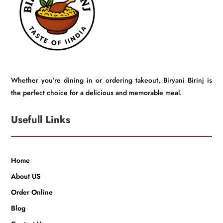
Whether you’re dining in or ordering takeout, Biryani Birinj is
the perfect choice for a delicious and memorable meal.
Usefull Links
Home
About US
Order Online
Blog