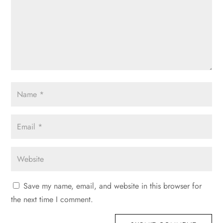
Save my name, email, and website in this browser for
the next time I comment.