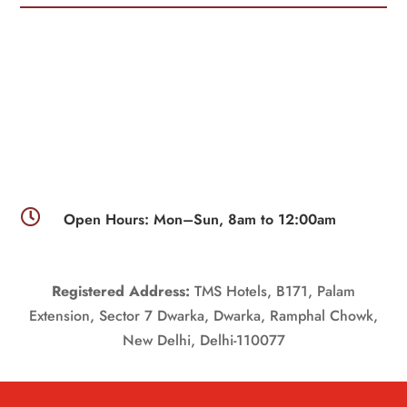

Open Hours: Mon–Sun, 8am to 12:00am
Registered Address:
TMS Hotels, B171, Palam
Extension, Sector 7 Dwarka, Dwarka, Ramphal Chowk,
New Delhi, Delhi-110077