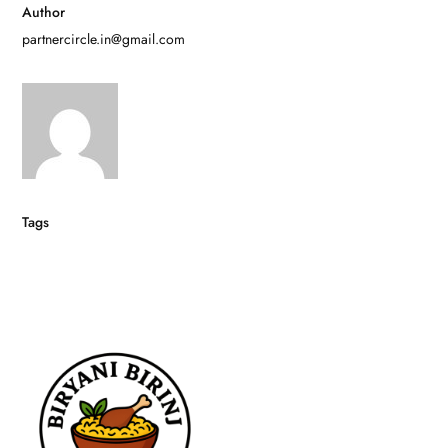
Author
partnercircle.in@gmail.com
Tags