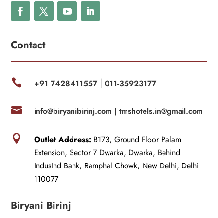
Contact

+91 7428411557
011-35923177
|

info@biryanibirinj.com |
tmshotels.in@gmail.com

Outlet Address:
B173, Ground Floor Palam
Extension, Sector 7 Dwarka, Dwarka, Behind
IndusInd Bank, Ramphal Chowk, New Delhi, Delhi
110077
Biryani Birinj