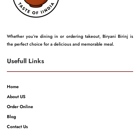
Whether you’re dining in or ordering takeout, Biryani Birinj is
the perfect choice for a delicious and memorable meal.
Usefull Links
Home
About US
Order Online
Blog
Contact Us