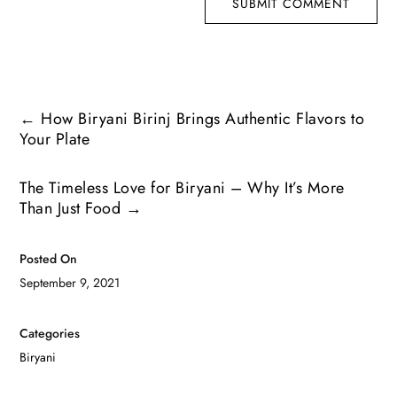
SUBMIT COMMENT
←
How Biryani Birinj Brings Authentic Flavors to
Your Plate
The Timeless Love for Biryani – Why It’s More
Than Just Food
→
Posted On
September 9, 2021
Categories
Biryani