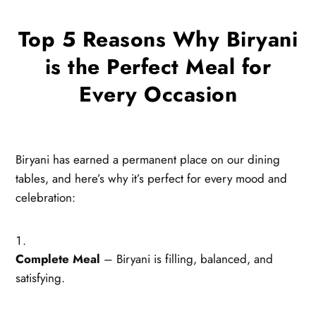
Top 5 Reasons Why Biryani
is the Perfect Meal for
Every Occasion
Biryani has earned a permanent place on our dining
tables, and here’s why it’s perfect for every mood and
celebration:
Complete Meal
– Biryani is filling, balanced, and
satisfying.