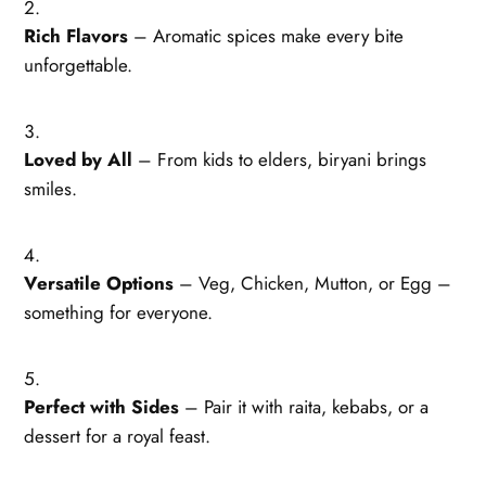
Rich Flavors
– Aromatic spices make every bite
unforgettable.
Loved by All
– From kids to elders, biryani brings
smiles.
Versatile Options
– Veg, Chicken, Mutton, or Egg –
something for everyone.
Perfect with Sides
– Pair it with raita, kebabs, or a
dessert for a royal feast.