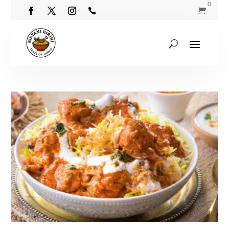
0

