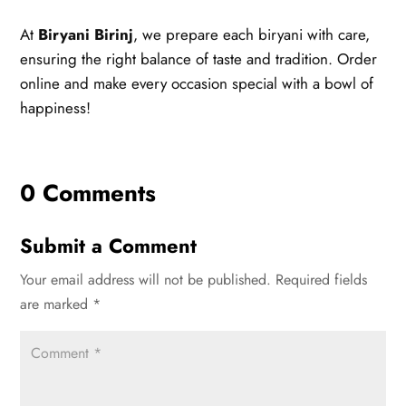
At
Biryani Birinj
, we prepare each biryani with care,
ensuring the right balance of taste and tradition. Order
online and make every occasion special with a bowl of
happiness!
0 Comments
Submit a Comment
Your email address will not be published.
Required fields
are marked
*