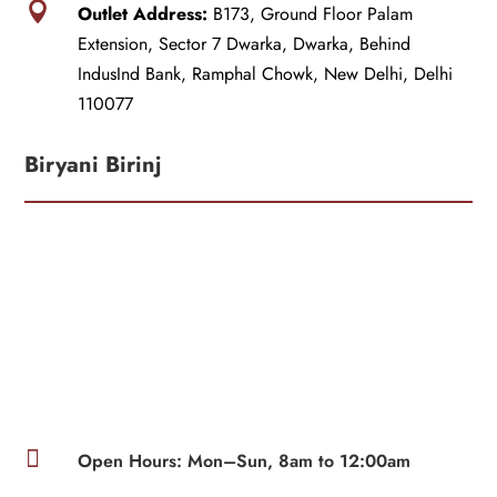

Outlet Address:
B173, Ground Floor Palam
Extension, Sector 7 Dwarka, Dwarka, Behind
IndusInd Bank, Ramphal Chowk, New Delhi, Delhi
110077
Biryani Birinj

Open Hours: Mon–Sun, 8am to 12:00am