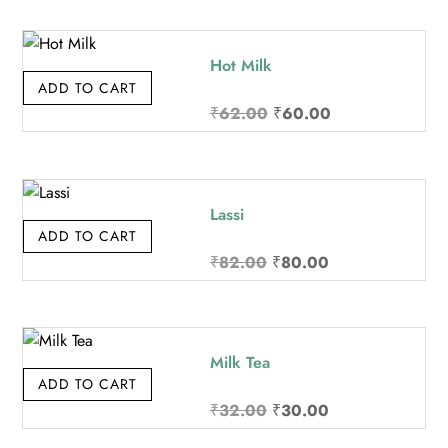
was:
is:
₹142.00.
₹140.00.
Hot Milk
ADD TO CART
Original
Current
₹
62.00
₹
60.00
price
price
was:
is:
₹62.00.
₹60.00.
Lassi
ADD TO CART
Original
Current
₹
82.00
₹
80.00
price
price
was:
is:
₹82.00.
₹80.00.
Milk Tea
ADD TO CART
Original
Current
₹
32.00
₹
30.00
price
price