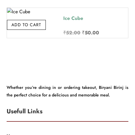
was:
is:
₹32.00.
₹30.00.
Ice Cube
ADD TO CART
Original
Current
₹
52.00
₹
50.00
price
price
was:
is:
₹52.00.
₹50.00.
Whether you’re dining in or ordering takeout, Biryani Birinj is
the perfect choice for a delicious and memorable meal.
Usefull Links