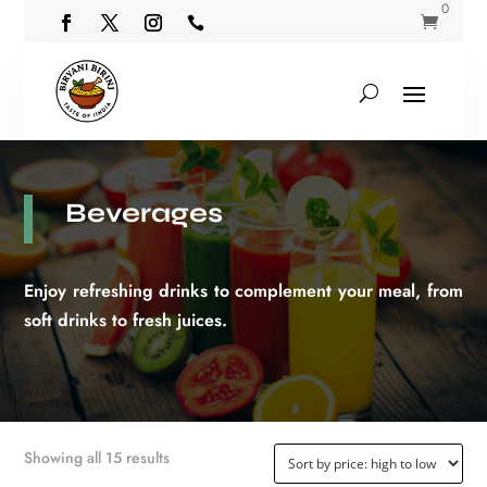
0


Beverages
Enjoy refreshing drinks to complement your meal, from
soft drinks to fresh juices.
Sorted
Showing all 15 results
by