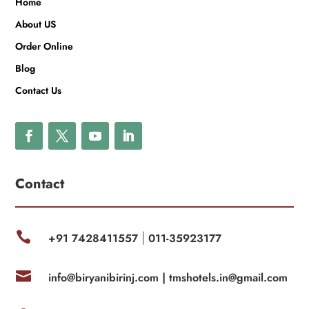
Home
About US
Order Online
Blog
Contact Us
Contact

+91 7428411557
011-35923177
|

info@biryanibirinj.com |
tmshotels.in@gmail.com