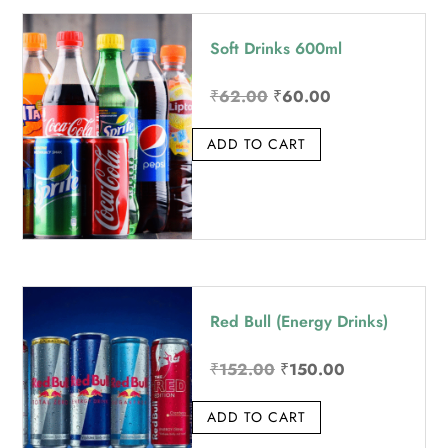
price:
Soft Drinks 600ml
high
to
Original
Current
₹
62.00
₹
60.00
low
price
price
ADD TO CART
was:
is:
₹62.00.
₹60.00.
Red Bull (Energy Drinks)
Original
Current
₹
152.00
₹
150.00
price
price
ADD TO CART
was:
is:
₹152.00.
₹150.00.