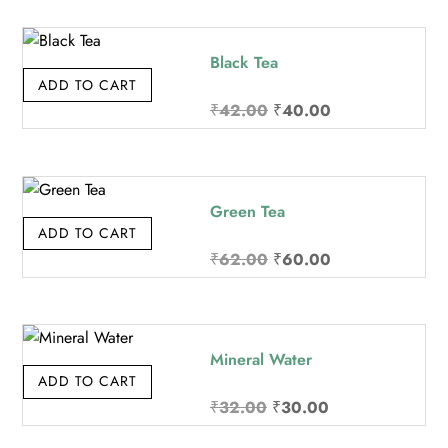
was:
is:
₹32.00.
₹30.00.
Black Tea
ADD TO CART
Original
Current
₹
42.00
₹
40.00
price
price
was:
is:
₹42.00.
₹40.00.
Green Tea
ADD TO CART
Original
Current
₹
62.00
₹
60.00
price
price
was:
is:
₹62.00.
₹60.00.
Mineral Water
ADD TO CART
Original
Current
₹
32.00
₹
30.00
price
price