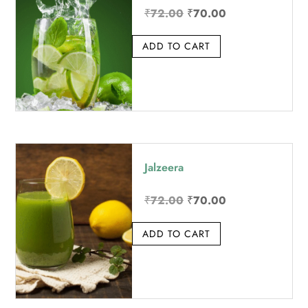
Original
Current
₹
72.00
₹
70.00
price
price
ADD TO CART
was:
is:
₹72.00.
₹70.00.
Jalzeera
Original
Current
₹
72.00
₹
70.00
price
price
ADD TO CART
was:
is:
₹72.00.
₹70.00.