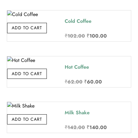
Cold Coffee
ADD TO CART
Original
Current
₹
102.00
₹
100.00
price
price
was:
is:
₹102.00.
₹100.00.
Hot Coffee
ADD TO CART
Original
Current
₹
62.00
₹
60.00
price
price
was:
is:
₹62.00.
₹60.00.
Milk Shake
ADD TO CART
Original
Current
₹
142.00
₹
140.00
price
price