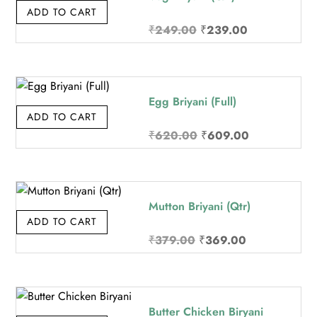
ADD TO CART
Original
Current
₹
249.00
₹
239.00
price
price
was:
is:
₹249.00.
₹239.00.
Egg Briyani (Full)
ADD TO CART
Original
Current
₹
620.00
₹
609.00
price
price
was:
is:
₹620.00.
₹609.00.
Mutton Briyani (Qtr)
ADD TO CART
Original
Current
₹
379.00
₹
369.00
price
price
was:
is:
₹379.00.
₹369.00.
Butter Chicken Biryani