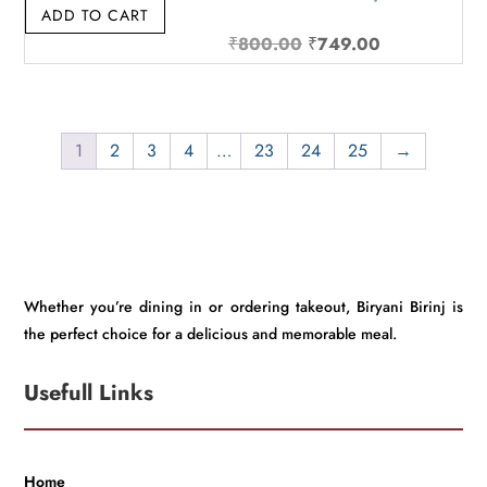
ADD TO CART
Original
Current
₹
800.00
₹
749.00
price
price
was:
is:
₹800.00.
₹749.00.
1
2
3
4
…
23
24
25
→
Whether you’re dining in or ordering takeout, Biryani Birinj is
the perfect choice for a delicious and memorable meal.
Usefull Links
Home