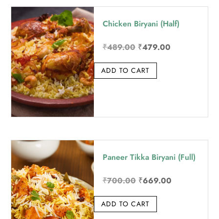
price:
Chicken Biryani (Half)
high
to
Original
Current
₹
489.00
₹
479.00
low
price
price
ADD TO CART
was:
is:
₹489.00.
₹479.00.
Paneer Tikka Biryani (Full)
Original
Current
₹
700.00
₹
669.00
price
price
ADD TO CART
was:
is:
₹700.00.
₹669.00.