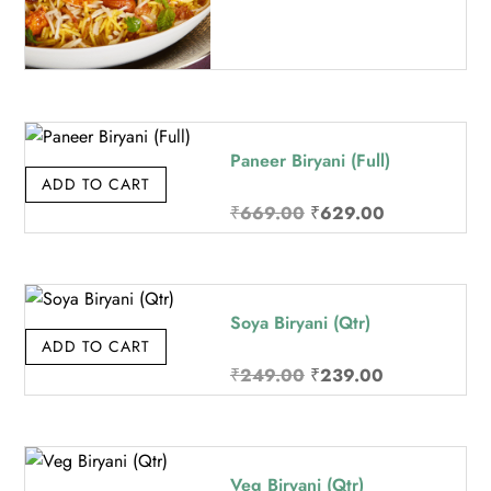
Paneer Biryani (Full)
ADD TO CART
Original
Current
₹
669.00
₹
629.00
price
price
was:
is:
₹669.00.
₹629.00.
Soya Biryani (Qtr)
ADD TO CART
Original
Current
₹
249.00
₹
239.00
price
price
was:
is:
₹249.00.
₹239.00.
Veg Biryani (Qtr)