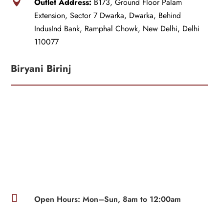

Outlet Address:
B173, Ground Floor Palam
Extension, Sector 7 Dwarka, Dwarka, Behind
IndusInd Bank, Ramphal Chowk, New Delhi, Delhi
110077
Biryani Birinj

Open Hours: Mon–Sun, 8am to 12:00am