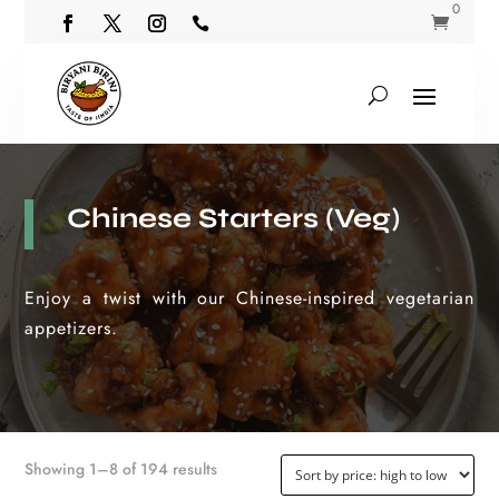
0


Chinese Starters (Veg)
Enjoy a twist with our Chinese-inspired vegetarian
appetizers.
Sorted
Showing 1–8 of 194 results
by