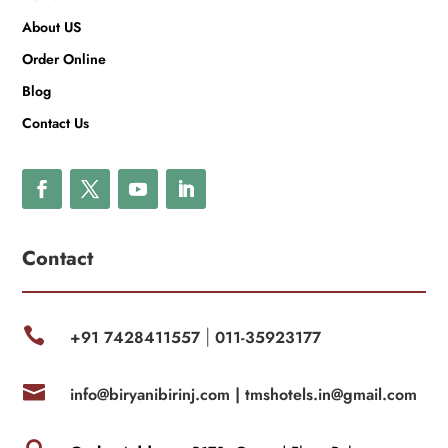
About US
Order Online
Blog
Contact Us
Contact

+91 7428411557
011-35923177
|

info@biryanibirinj.com |
tmshotels.in@gmail.com