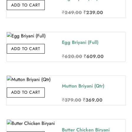
ADD TO CART
Original
Current
₹
249.00
₹
239.00
price
price
was:
is:
₹249.00.
₹239.00.
Egg Briyani (Full)
ADD TO CART
Original
Current
₹
620.00
₹
609.00
price
price
was:
is:
₹620.00.
₹609.00.
Mutton Briyani (Qtr)
ADD TO CART
Original
Current
₹
379.00
₹
369.00
price
price
was:
is:
₹379.00.
₹369.00.
Butter Chicken Biryani