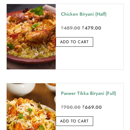
price:
Chicken Biryani (Half)
high
to
Original
Current
₹
489.00
₹
479.00
low
price
price
ADD TO CART
was:
is:
₹489.00.
₹479.00.
Paneer Tikka Biryani (Full)
Original
Current
₹
700.00
₹
669.00
price
price
ADD TO CART
was:
is:
₹700.00.
₹669.00.