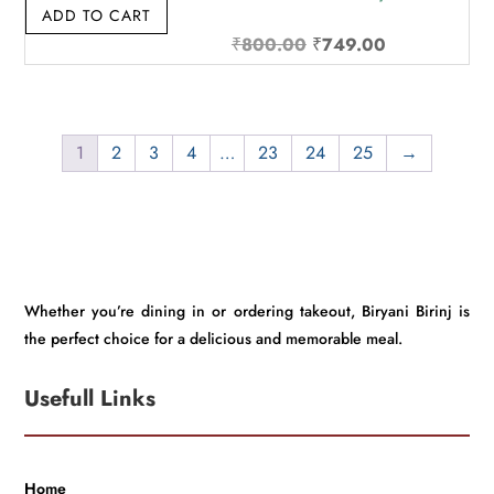
ADD TO CART
Original
Current
₹
800.00
₹
749.00
price
price
was:
is:
₹800.00.
₹749.00.
1
2
3
4
…
23
24
25
→
Whether you’re dining in or ordering takeout, Biryani Birinj is
the perfect choice for a delicious and memorable meal.
Usefull Links
Home