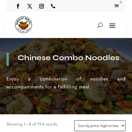
0


Chinese Combo Noodles
Enjoy a combination of noodles and
accompaniments for a fulfilling meal.
Sorted
Showing 1–8 of 194 results
by