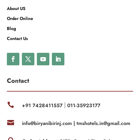
About US
Order Online
Blog
Contact Us
Contact

+91 7428411557
011-35923177
|

info@biryanibirinj.com |
tmshotels.in@gmail.com