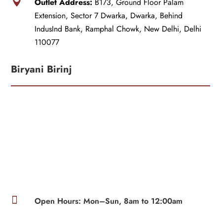

Outlet Address:
B173, Ground Floor Palam
Extension, Sector 7 Dwarka, Dwarka, Behind
IndusInd Bank, Ramphal Chowk, New Delhi, Delhi
110077
Biryani Birinj

Open Hours: Mon–Sun, 8am to 12:00am