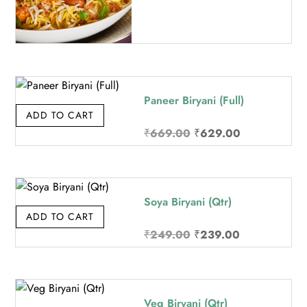
Paneer Biryani (Full)
ADD TO CART
Original
Current
₹
669.00
₹
629.00
price
price
was:
is:
₹669.00.
₹629.00.
Soya Biryani (Qtr)
ADD TO CART
Original
Current
₹
249.00
₹
239.00
price
price
was:
is:
₹249.00.
₹239.00.
Veg Biryani (Qtr)