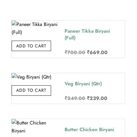
Paneer Tikka Biryani
(Full)
ADD TO CART
Original
Current
₹
700.00
₹
669.00
price
price
was:
is:
.
₹700.00.
₹669.00.
Veg Biryani (Qtr)
ADD TO CART
Original
Current
₹
249.00
₹
239.00
price
price
was:
is:
.
₹249.00.
₹239.00.
Butter Chicken Biryani