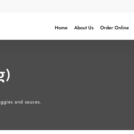
Home
About Us
Order Online
g)
veggies and sauces.