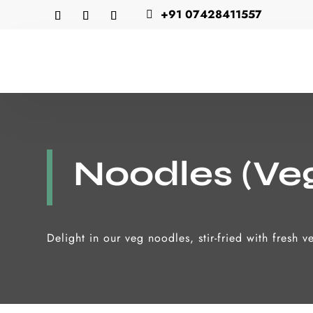
+91 07428411557

Noodles (Ve
Delight in our veg noodles, stir-fried with fresh 