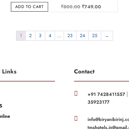
Original
Current
₹
800.00
₹
749.00
ADD TO CART
price
price
was:
is:
.
₹800.00.
₹749.00.
1
2
3
4
…
23
24
25
→
l Links
Contact

+91 7428411557
35923177
S
nline

info@biryanibirinj.c
tmshotels.in@gmail