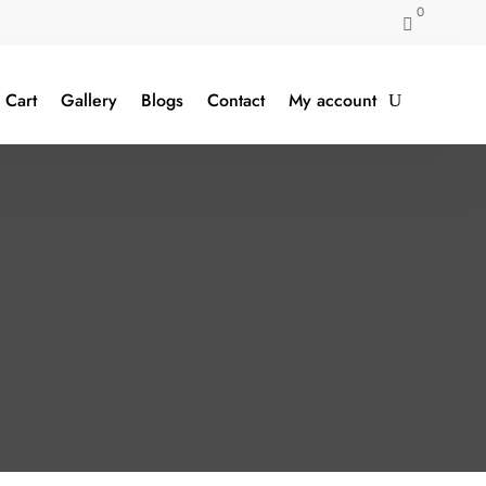
0

Cart
Gallery
Blogs
Contact
My account