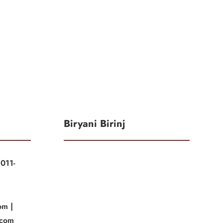
Biryani Birinj
011-
|
om |
.com