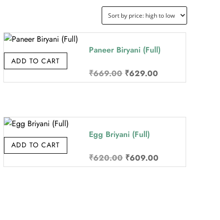
Paneer Biryani (Full)
ADD TO CART
Original
Current
₹
669.00
₹
629.00
price
price
was:
is:
₹669.00.
₹629.00.
Egg Briyani (Full)
ADD TO CART
Original
Current
₹
620.00
₹
609.00
price
price
was:
is:
₹620.00.
₹609.00.