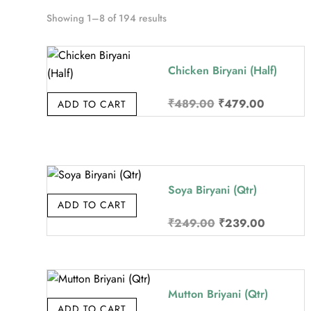
Sorted
Showing 1–8 of 194 results
by
price:
Chicken Biryani (Half)
high
to
Original
Current
₹
489.00
₹
479.00
ADD TO CART
low
price
price
was:
is:
₹489.00.
₹479.00
Soya Biryani (Qtr)
ADD TO CART
Original
Current
₹
249.00
₹
239.00
price
price
was:
is:
₹249.00.
₹239.00
Mutton Briyani (Qtr)
ADD TO CART