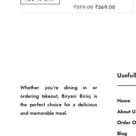
Original
Current
₹
379.00
₹
369.00
price
price
was:
is:
₹379.00.
₹369.00
Useful
Whether you’re dining in or
ordering takeout, Biryani Birinj is
Home
the perfect choice for a delicious
About U
and memorable meal.
Order O
Blog