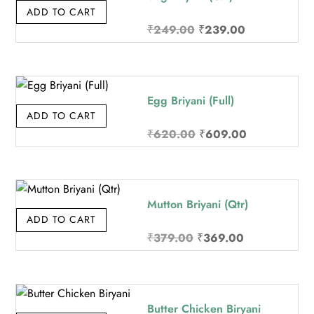
ADD TO CART
Original
Current
₹
249.00
₹
239.00
price
price
was:
is:
₹249.00.
₹239.00.
Egg Briyani (Full)
ADD TO CART
Original
Current
₹
620.00
₹
609.00
price
price
was:
is:
₹620.00.
₹609.00.
Mutton Briyani (Qtr)
ADD TO CART
Original
Current
₹
379.00
₹
369.00
price
price
was:
is:
₹379.00.
₹369.00.
Butter Chicken Biryani