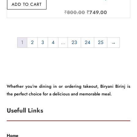
ADD TO CART
Original
Current
₹
800.00
₹
749.00
price
price
was:
is:
₹800.00.
₹749.00.
1
2
3
4
…
23
24
25
→
Whether you’re dining in or ordering takeout, Biryani Birinj is
the perfect choice for a delicious and memorable meal.
Usefull Links
Home