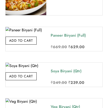
Paneer Biryani (Full)
ADD TO CART
Original
Current
₹
669.00
₹
629.00
price
price
was:
is:
₹669.00.
₹629.00.
Soya Biryani (Qtr)
ADD TO CART
Original
Current
₹
249.00
₹
239.00
price
price
was:
is:
₹249.00.
₹239.00.
Veg Biryani (Qtr)