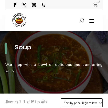
0


Soup
Warm up with a bowl of delicious and comforting
soup.
Sorted
Showing 1–8 of 194 results
by