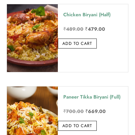
price:
Chicken Biryani (Half)
high
to
Original
Current
₹
489.00
₹
479.00
low
price
price
ADD TO CART
was:
is:
₹489.00.
₹479.00.
Paneer Tikka Biryani (Full)
Original
Current
₹
700.00
₹
669.00
price
price
ADD TO CART
was:
is:
₹700.00.
₹669.00.