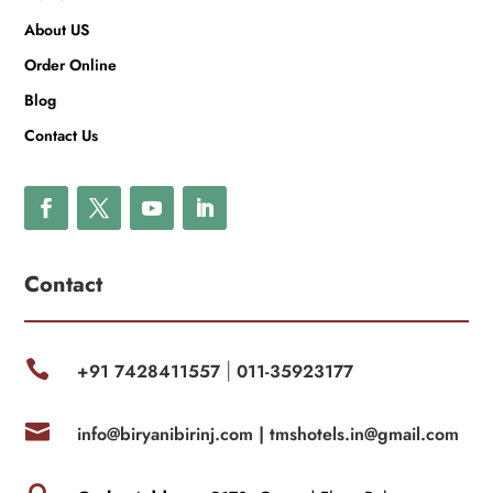
About US
Order Online
Blog
Contact Us
Contact

+91 7428411557
011-35923177
|

info@biryanibirinj.com |
tmshotels.in@gmail.com