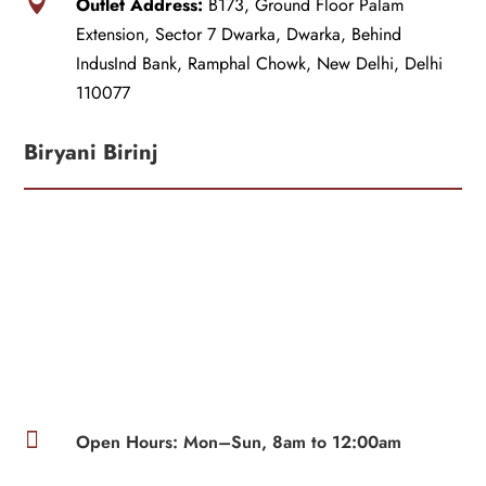

Outlet Address:
B173, Ground Floor Palam
Extension, Sector 7 Dwarka, Dwarka, Behind
IndusInd Bank, Ramphal Chowk, New Delhi, Delhi
110077
Biryani Birinj

Open Hours: Mon–Sun, 8am to 12:00am