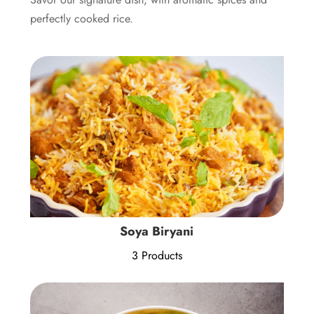
perfectly cooked rice.
Soya Biryani
3 Products