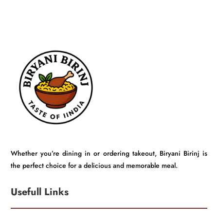
Whether you’re dining in or ordering takeout, Biryani Birinj is
the perfect choice for a delicious and memorable meal.
Usefull Links