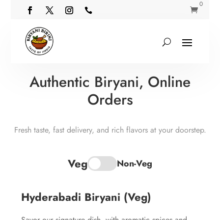
0


Authentic Biryani, Online
Orders
Fresh taste, fast delivery, and rich flavors at your doorstep.
Veg
Non-Veg
Hyderabadi Biryani (Veg)
Savor our signature dish, with aromatic spices and