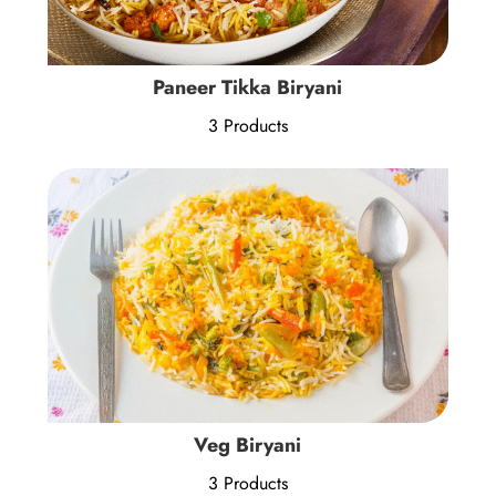
Paneer Tikka Biryani
3 Products
Veg Biryani
3 Products