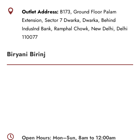

Outlet Address:
B173, Ground Floor Palam
Extension, Sector 7 Dwarka, Dwarka, Behind
IndusInd Bank, Ramphal Chowk, New Delhi, Delhi
110077
Biryani Birinj

Open Hours: Mon–Sun, 8am to 12:00am