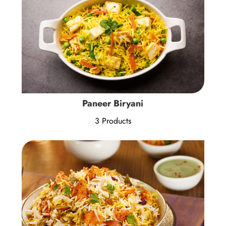
Paneer Biryani
3 Products