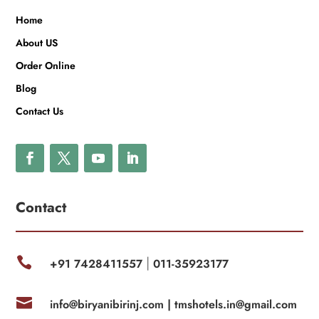
Home
About US
Order Online
Blog
Contact Us
Contact

+91 7428411557
011-35923177
|

info@biryanibirinj.com |
tmshotels.in@gmail.com