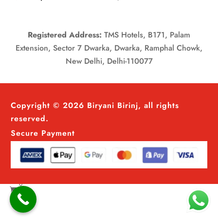
Registered Address:
TMS Hotels, B171, Palam
Extension, Sector 7 Dwarka, Dwarka, Ramphal Chowk,
New Delhi, Delhi-110077
Copyright © 2026 Biryani Birinj, all rights
reserved.
Secure Payment
0
