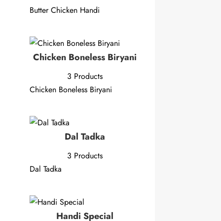
Butter Chicken Handi
Chicken Boneless Biryani
3 Products
Chicken Boneless Biryani
Dal Tadka
3 Products
Dal Tadka
Handi Special