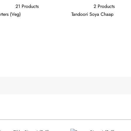
21 Products
2 Products
rters (Veg)
Tandoori Soya Chaap