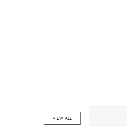
VIEW ALL