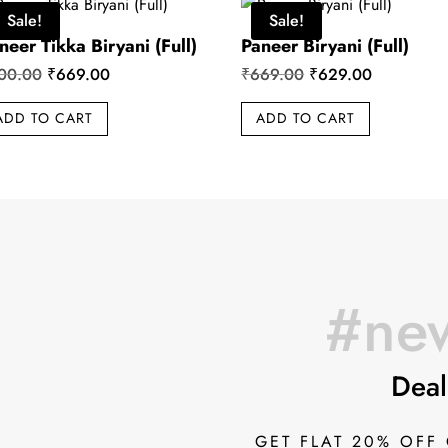
Sale!
Sale!
neer Tikka Biryani (Full)
Paneer Biryani (Full)
Original
Current
Original
Current
00.00
₹
669.00
₹
669.00
₹
629.00
price
price
price
price
ADD TO CART
ADD TO CART
was:
is:
was:
is:
₹700.00.
₹669.00.
₹669.00.
₹629.00.
#new
Deal
GET FLAT 20% OFF