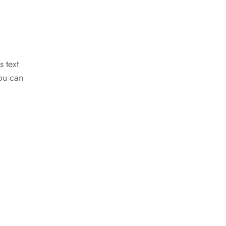
s text
You can