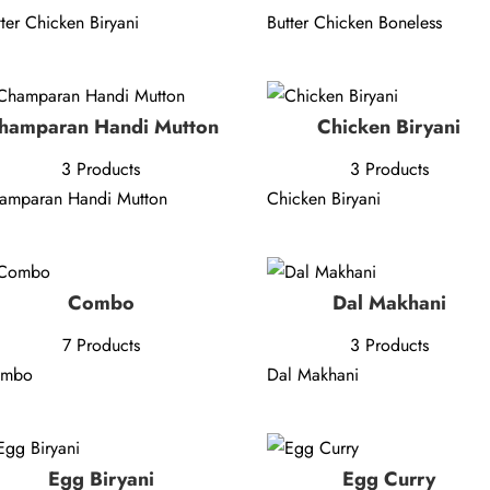
tter Chicken Biryani
Butter Chicken Boneless
hamparan Handi Mutton
Chicken Biryani
3 Products
3 Products
amparan Handi Mutton
Chicken Biryani
Combo
Dal Makhani
7 Products
3 Products
ombo
Dal Makhani
Egg Biryani
Egg Curry