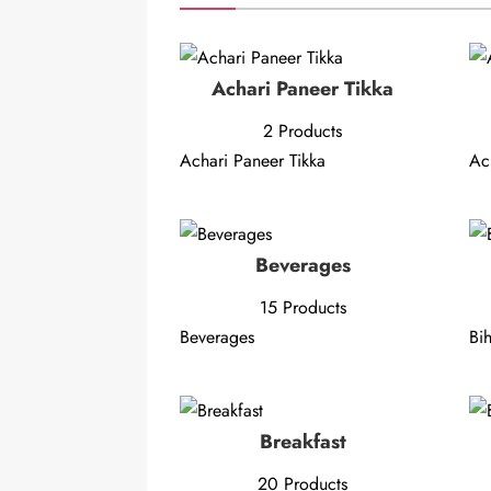
Achari Paneer Tikka
2 Products
Achari Paneer Tikka
Ac
Beverages
15 Products
Beverages
Bih
Breakfast
20 Products