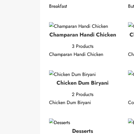
Breakfast
Bu
Champaran Handi Chicken
C
3 Products
Champaran Handi Chicken
Ch
Chicken Dum Biryani
2 Products
Chicken Dum Biryani
C
Desserts