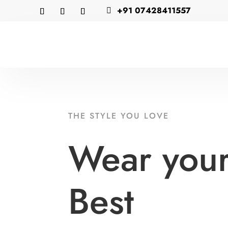
+91 07428411557

THE STYLE YOU LOVE
Wear you
Best