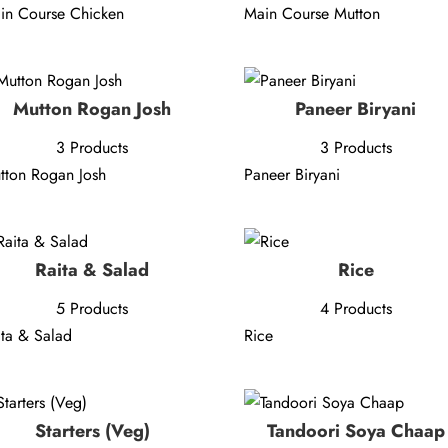
in Course Chicken
Main Course Mutton
Mutton Rogan Josh
Paneer Biryani
3 Products
3 Products
tton Rogan Josh
Paneer Biryani
Raita & Salad
Rice
5 Products
4 Products
ita & Salad
Rice
Starters (Veg)
Tandoori Soya Chaap