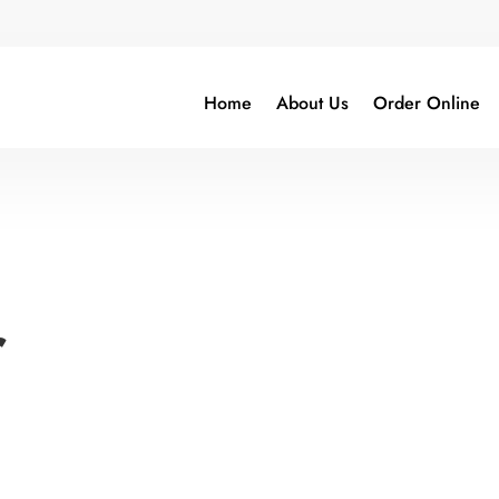
Home
About Us
Order Online
r