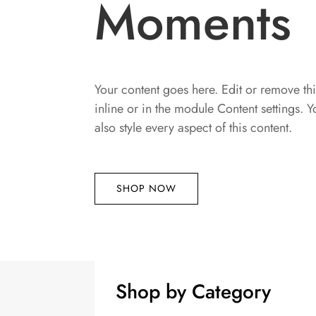
Moments
Your content goes here. Edit or remove thi
inline or in the module Content settings. 
also style every aspect of this content.
SHOP NOW
Shop by Category