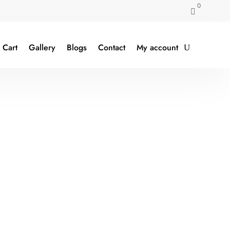
0

Cart
Gallery
Blogs
Contact
My account