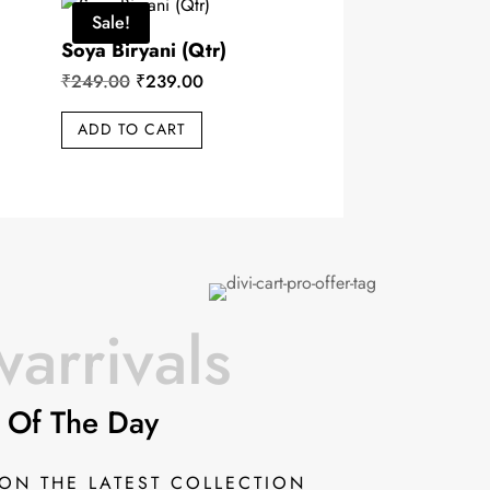
Sale!
Soya Biryani (Qtr)
Original
Current
₹
249.00
₹
239.00
price
price
ADD TO CART
was:
is:
₹249.00.
₹239.00.
arrivals
 Of The Day
 ON THE LATEST COLLECTION