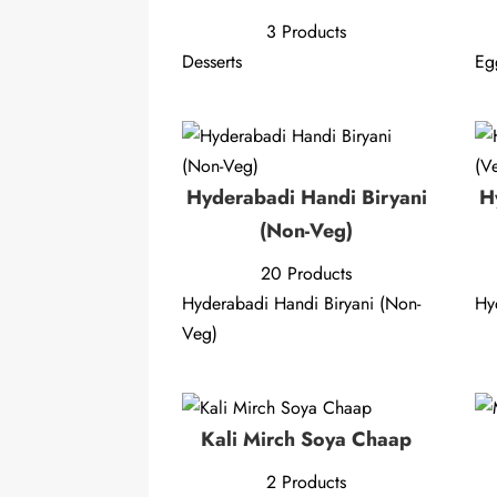
3 Products
Desserts
Eg
Hyderabadi Handi Biryani
H
(Non-Veg)
20 Products
Hyderabadi Handi Biryani (Non-
Hy
Veg)
Kali Mirch Soya Chaap
2 Products