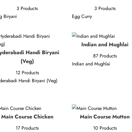
3 Products
3 Products
g Biryani
Egg Curry
Indian and Mughlai
yderabadi Handi Biryani
87 Products
(Veg)
Indian and Mughlai
12 Products
derabadi Handi Biryani (Veg)
Main Course Chicken
Main Course Mutton
17 Products
10 Products