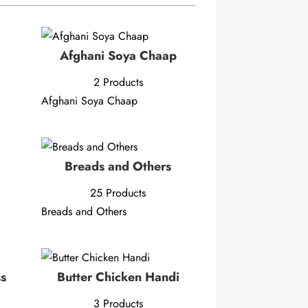
Afghani Soya Chaap
2 Products
Afghani Soya Chaap
Breads and Others
25 Products
Breads and Others
ss
Butter Chicken Handi
3 Products