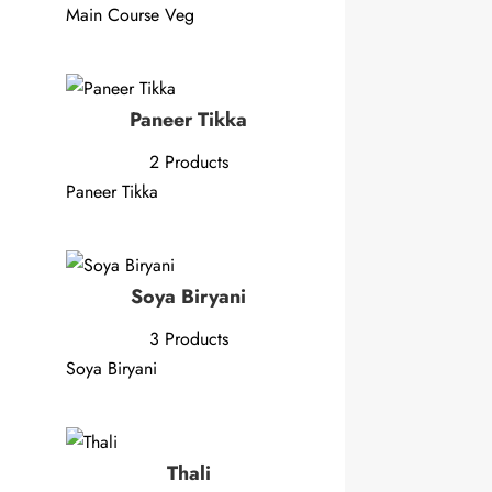
Main Course Veg
Paneer Tikka
2 Products
Paneer Tikka
Soya Biryani
3 Products
Soya Biryani
Thali