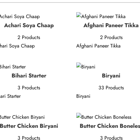
Achari Soya Chaap
Afghani Paneer Tikka
2 Products
2 Products
hari Soya Chaap
Afghani Paneer Tikka
Bihari Starter
Biryani
3 Products
33 Products
ari Starter
Biryani
Butter Chicken Biryani
Butter Chicken Bonele
3 Products
3 Products