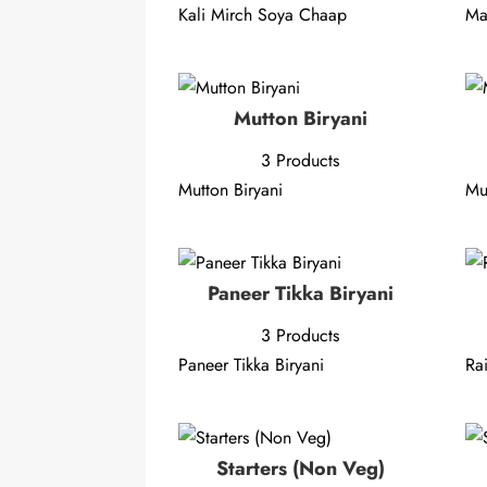
Kali Mirch Soya Chaap
Ma
Mutton Biryani
3 Products
Mutton Biryani
Mu
Paneer Tikka Biryani
3 Products
Paneer Tikka Biryani
Ra
Starters (Non Veg)