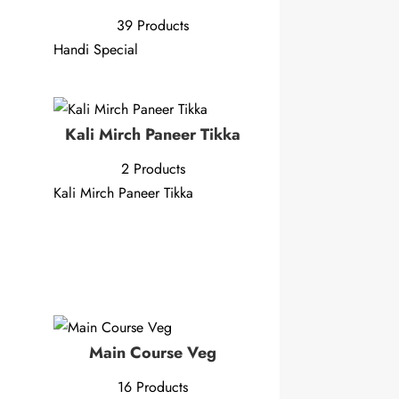
39 Products
Handi Special
Kali Mirch Paneer Tikka
2 Products
Kali Mirch Paneer Tikka
Main Course Veg
16 Products