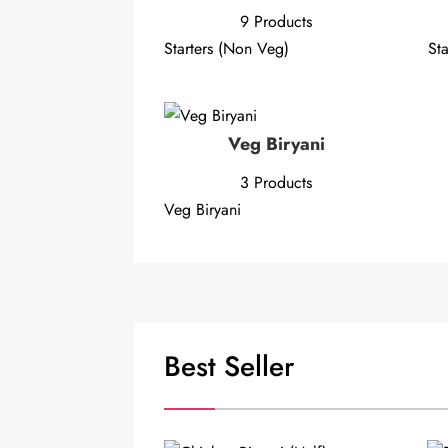
9 Products
Starters (Non Veg)
Sta
Veg Biryani
3 Products
Veg Biryani
Best Seller