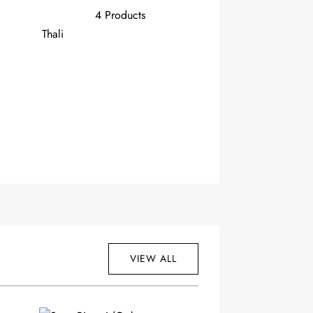
4 Products
Thali
VIEW ALL