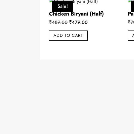
Sale!
Chicken Biryani (Half)
Pa
Original
Current
₹
489.00
₹
479.00
₹
7
price
price
ADD TO CART
was:
is:
₹489.00.
₹479.00.